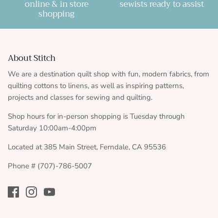
online & in store
sewists ready to assist
shopping
About Stitch
We are a destination quilt shop with fun, modern fabrics, from
quilting cottons to linens, as well as inspiring patterns,
projects and classes for sewing and quilting.
Shop hours for in-person shopping is Tuesday through
Saturday 10:00am-4:00pm
Located at 385 Main Street, Ferndale, CA 95536
Phone # (707)-786-5007