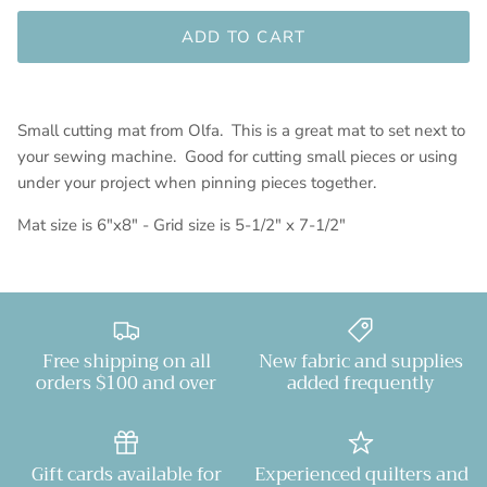
ADD TO CART
Small cutting mat from Olfa. This is a great mat to set next to
your sewing machine. Good for cutting small pieces or using
under your project when pinning pieces together.
Mat size is 6"x8" - Grid size is 5-1/2" x 7-1/2"
Free shipping on all
New fabric and supplies
orders $100 and over
added frequently
Gift cards available for
Experienced quilters and