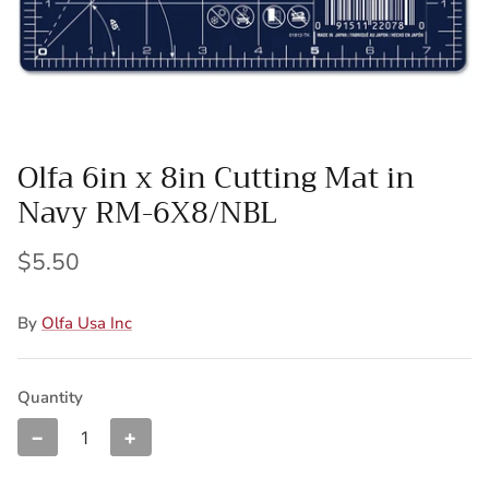
Wool Yardage
6 inch roll
Wool Pre-cuts
Mystery Bundles
Olfa 6in x 8in Cutting Mat in
Navy RM-6X8/NBL
$5.50
By
Olfa Usa Inc
Quantity
−
+