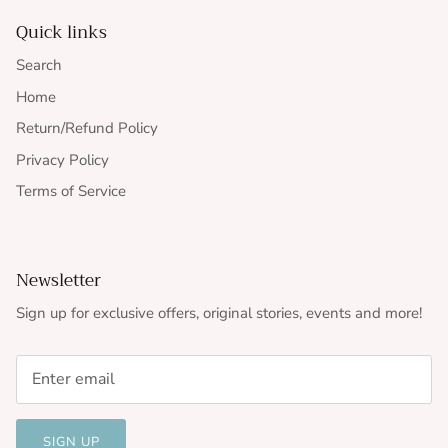
Quick links
Search
Home
Return/Refund Policy
Privacy Policy
Terms of Service
Newsletter
Sign up for exclusive offers, original stories, events and more!
SIGN UP