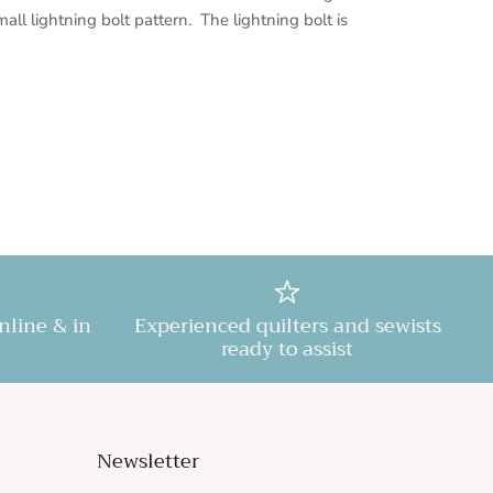
mall lightning bolt pattern. The lightning bolt is
online & in
Experienced quilters and sewists
ready to assist
Newsletter