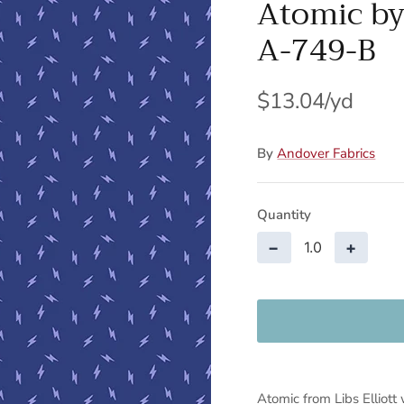
Atomic by 
A-749-B
$13.04
By
Andover Fabrics
Quantity
−
+
Atomic from Libs Elliott