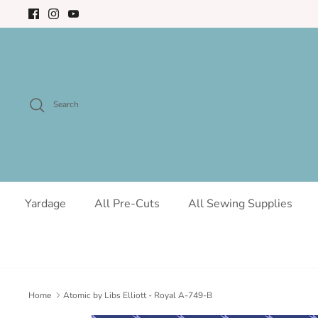
Skip
to
content
Search
Yardage
All Pre-Cuts
All Sewing Supplies
Home
Atomic by Libs Elliott - Royal A-749-B