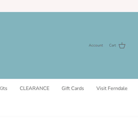
Account
Cart
Kits
CLEARANCE
Gift Cards
Visit Ferndale