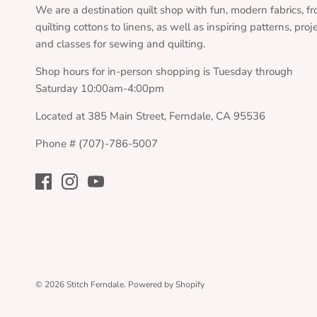
We are a destination quilt shop with fun, modern fabrics, f
quilting cottons to linens, as well as inspiring patterns, proj
and classes for sewing and quilting.
Shop hours for in-person shopping is Tuesday through
Saturday 10:00am-4:00pm
Located at 385 Main Street, Ferndale, CA 95536
Phone # (707)-786-5007
© 2026
Stitch Ferndale
.
Powered by Shopify