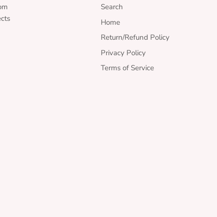
rom
Search
ects
Home
Return/Refund Policy
Privacy Policy
Terms of Service