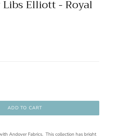
Libs Elliott - Royal
ADD TO CART
 with Andover Fabrics. This collection has bright