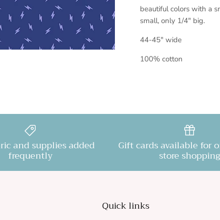
beautiful colors with a s
small, only 1/4" big.
44-45" wide
100% cotton
ric and supplies added
Gift cards available for 
frequently
store shopping
Quick links