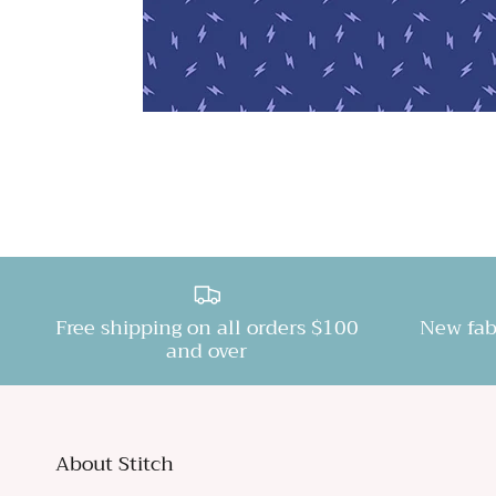
Free shipping on all orders $100
New fab
and over
About Stitch