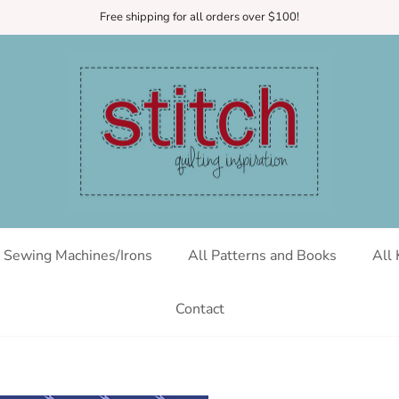
Free shipping for all orders over $100!
Sewing Machines/Irons
All Patterns and Books
All 
Contact