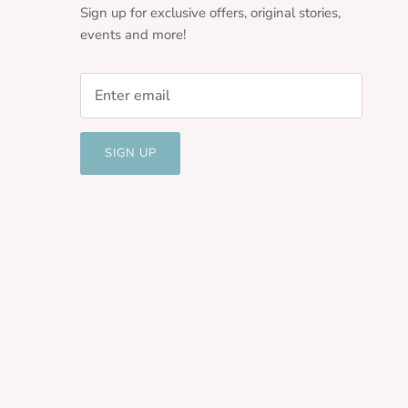
Sign up for exclusive offers, original stories,
events and more!
SIGN UP