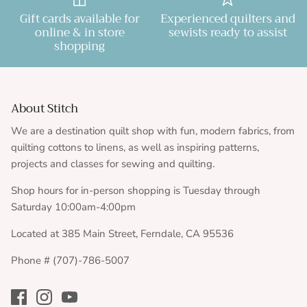
Gift cards available for
Experienced quilters and
online & in store
sewists ready to assist
shopping
About Stitch
We are a destination quilt shop with fun, modern fabrics, from
quilting cottons to linens, as well as inspiring patterns,
projects and classes for sewing and quilting.
Shop hours for in-person shopping is Tuesday through
Saturday 10:00am-4:00pm
Located at 385 Main Street, Ferndale, CA 95536
Phone # (707)-786-5007