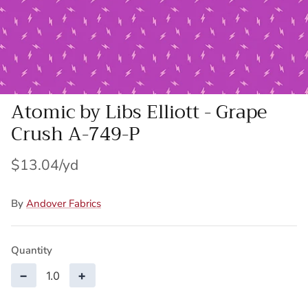
Wool Yardage
6 inch roll
Wool Pre-cuts
Mystery Bundles
Atomic by Libs Elliott - Grape
Crush A-749-P
$13.04
By
Andover Fabrics
Quantity
−
+