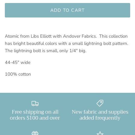
ADD TO CART
Atomic from Libs Elliott with Andover Fabrics. This collection
has bright beautiful colors with a small lightning bolt pattern.
The lightning bolt is small, only 1/4" big.
44-45" wide
100% cotton
Free shipping on all
New fabric and supplies
orders $100 and over
added frequently