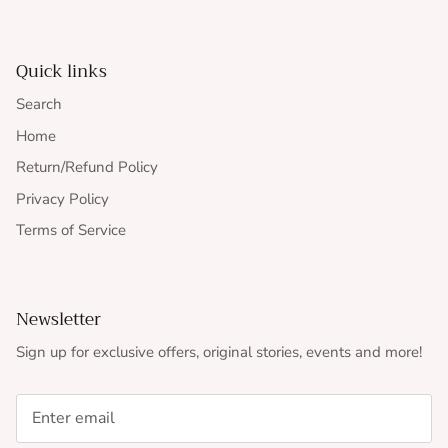
Quick links
Search
Home
Return/Refund Policy
Privacy Policy
Terms of Service
Newsletter
Sign up for exclusive offers, original stories, events and more!