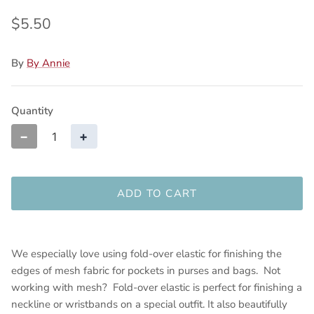
$5.50
By
By Annie
Quantity
−
+
ADD TO CART
We especially love using fold-over elastic for finishing the
edges of mesh fabric for pockets in purses and bags. Not
working with mesh? Fold-over elastic is perfect for finishing a
neckline or wristbands on a special outfit. It also beautifully