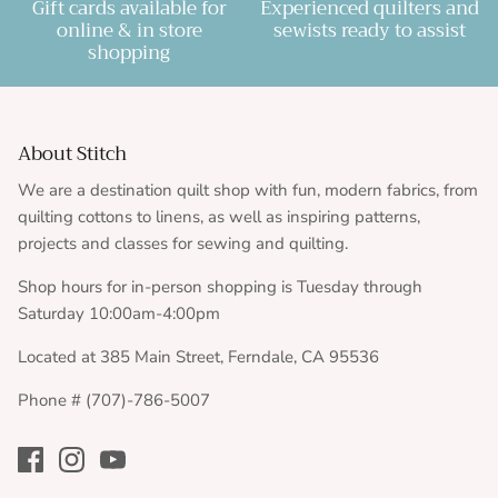
Gift cards available for
Experienced quilters and
online & in store
sewists ready to assist
shopping
About Stitch
We are a destination quilt shop with fun, modern fabrics, from
quilting cottons to linens, as well as inspiring patterns,
projects and classes for sewing and quilting.
Shop hours for in-person shopping is Tuesday through
Saturday 10:00am-4:00pm
Located at 385 Main Street, Ferndale, CA 95536
Phone # (707)-786-5007