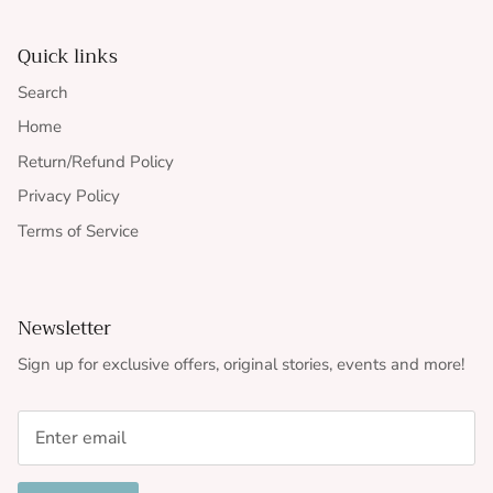
Quick links
Search
Home
Return/Refund Policy
Privacy Policy
Terms of Service
Newsletter
Sign up for exclusive offers, original stories, events and more!