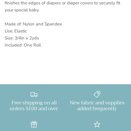
finishes the edges of diapers or diaper covers to securely fit
your special baby.
Made of: Nylon and Spandex
Use: Elastic
Size: 3/4in x 2yds
Included: One Roll
Free shipping on all
New fabric and supplies
orders $100 and over
added frequently