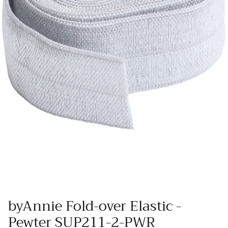
Wool Yardage
6 inch roll
Wool Pre-cuts
Mystery Bundles
byAnnie Fold-over Elastic -
Pewter SUP211-2-PWR