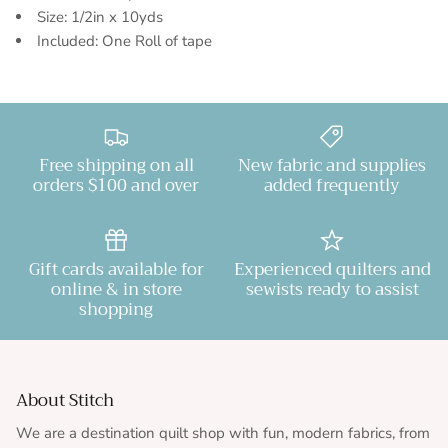
Size: 1/2in x 10yds
Included: One Roll of tape
Free shipping on all
New fabric and supplies
orders $100 and over
added frequently
Gift cards available for
Experienced quilters and
online & in store
sewists ready to assist
shopping
About Stitch
We are a destination quilt shop with fun, modern fabrics, from