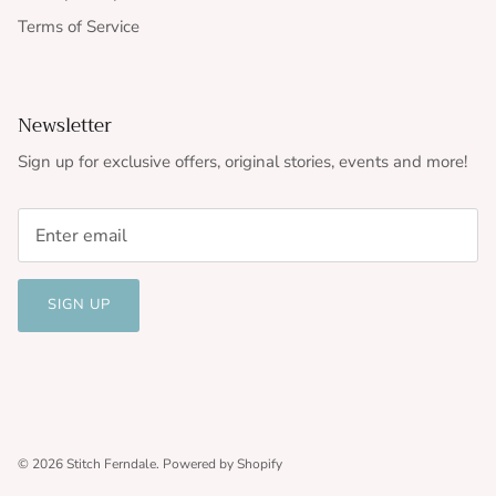
Terms of Service
Newsletter
Sign up for exclusive offers, original stories, events and more!
SIGN UP
© 2026
Stitch Ferndale
.
Powered by Shopify