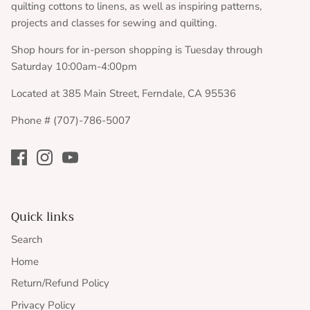
quilting cottons to linens, as well as inspiring patterns,
projects and classes for sewing and quilting.
Shop hours for in-person shopping is Tuesday through
Saturday 10:00am-4:00pm
Located at 385 Main Street, Ferndale, CA 95536
Phone # (707)-786-5007
Quick links
Search
Home
Return/Refund Policy
Privacy Policy