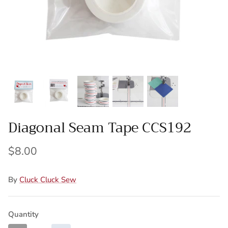
Wool Yardage
6 inch roll
Wool Pre-cuts
Mystery Bundles
Diagonal Seam Tape CCS192
$8.00
By
Cluck Cluck Sew
Quantity