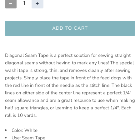
−
+
ADD TO CART
Diagonal Seam Tape is a perfect solution for sewing straight
diagonal seams without having to mark any lines! The special
washi tape is strong, thin, and removes cleanly after sewing
projects. Simply place the tape in front of the feed dogs with
the red line in front of the needle as the stitch line. The black
lines on either side of the center line represent a perfect 1/4"
seam allowance and are a great resource to use when making
half square triangles, or learning to keep a perfect 1/4". Each
roll is 10 yards.
Color: White
Use: Seam Tape