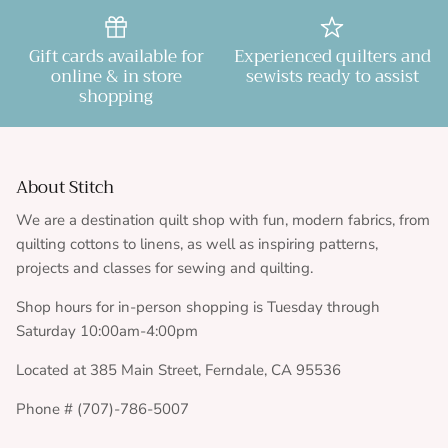
Gift cards available for
Experienced quilters and
online & in store
sewists ready to assist
shopping
About Stitch
We are a destination quilt shop with fun, modern fabrics, from
quilting cottons to linens, as well as inspiring patterns,
projects and classes for sewing and quilting.
Shop hours for in-person shopping is Tuesday through
Saturday 10:00am-4:00pm
Located at 385 Main Street, Ferndale, CA 95536
Phone # (707)-786-5007