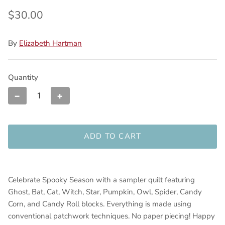
$30.00
By
Elizabeth Hartman
Quantity
−
+
ADD TO CART
Celebrate Spooky Season with a sampler quilt featuring
Ghost, Bat, Cat, Witch, Star, Pumpkin, Owl, Spider, Candy
Corn, and Candy Roll blocks. Everything is made using
conventional patchwork techniques. No paper piecing! Happy