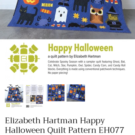
Wool Yardage
6 inch roll
Wool Pre-cuts
Mystery Bundles
Elizabeth Hartman Happy
Halloween Quilt Pattern EH077