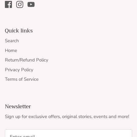
Quick links
Search
Home
Return/Refund Policy
Privacy Policy
Terms of Service
Newsletter
Sign up for exclusive offers, original stories, events and more!