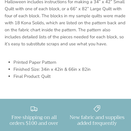
Halloween includes instructions for making a 34” x 42” Small
Quilt with one of each block, or a 66” x 82” Large Quilt with
four of each block. The blocks in my sample quilts were made
with 18 Kona Solids, which are listed on the pattern back and
on the fabric chart inside the pattern. The pattern also
includes detailed lists of the pieces needed for each block, so
it’s easy to substitute scraps and use what you have.
Printed Paper Pattern
Finished Size: 34in x 42in & 66in x 82in
Final Product: Quilt
Free shipping on all
New fabric and supplies
orders $100 and over
added frequently