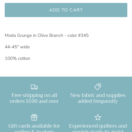
ADD TO CART
Moda Grunge in Olive Branch - color #345
44-45" wide
100% cotton
Free shipping on all
New fabric and supplies
orders $100 and over
added frequently
Gift cards available for
Experienced quilters and
online & in store
sewists ready to assist