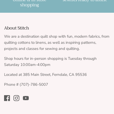
shopping
About Stitch
We are a destination quilt shop with fun, modern fabrics, from
quilting cottons to linens, as well as inspiring patterns,
projects and classes for sewing and quilting.
Shop hours for in-person shopping is Tuesday through
Saturday 10:00am-4:00pm
Located at 385 Main Street, Ferndale, CA 95536
Phone # (707)-786-5007