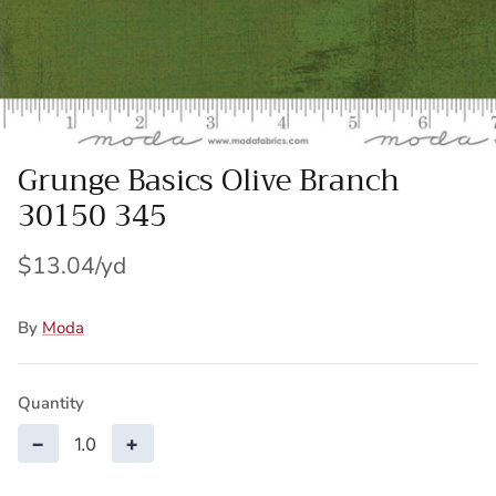
Wool Yardage
6 inch roll
Wool Pre-cuts
Mystery Bundles
Grunge Basics Olive Branch
30150 345
$13.04
By
Moda
Quantity
−
+