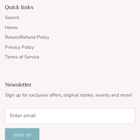
Quick links
Search
Home
Return/Refund Policy
Privacy Policy
Terms of Service
Newsletter
Sign up for exclusive offers, original stories, events and more!
SIGN UP