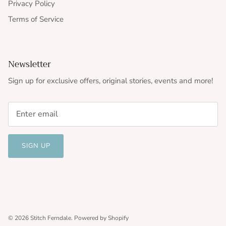
Privacy Policy
Terms of Service
Newsletter
Sign up for exclusive offers, original stories, events and more!
SIGN UP
© 2026
Stitch Ferndale
.
Powered by Shopify