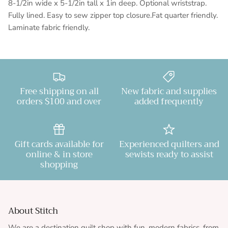
8-1/2in wide x 5-1/2in tall x 1in deep. Optional wriststrap.
Fully lined. Easy to sew zipper top closure.Fat quarter friendly.
Laminate fabric friendly.
Free shipping on all
New fabric and supplies
orders $100 and over
added frequently
Gift cards available for
Experienced quilters and
online & in store
sewists ready to assist
shopping
About Stitch
We are a destination quilt shop with fun, modern fabrics, from