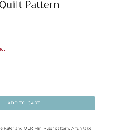
Quilt Pattern
ful
ADD TO CART
ve Ruler and QCR Mini Ruler pattern. A fun take