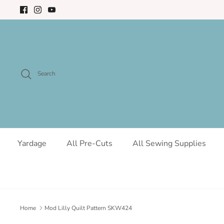
Skip
to
content
Search
Yardage
All Pre-Cuts
All Sewing Supplies
Home
Mod Lilly Quilt Pattern SKW424