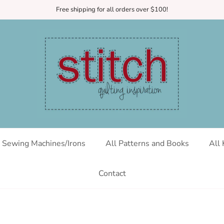
Free shipping for all orders over $100!
Sewing Machines/Irons
All Patterns and Books
All 
Contact