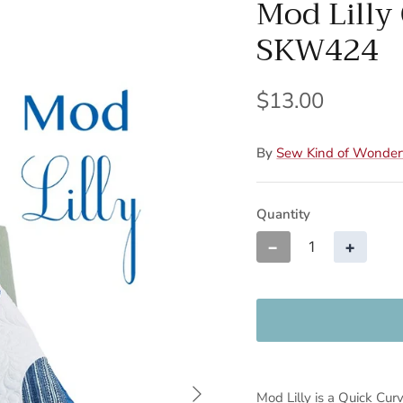
Mod Lilly 
SKW424
$13.00
By
Sew Kind of Wonder
Quantity
−
+
Mod Lilly is a Quick Cur