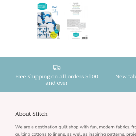
Free shipping on all orders $100
New fab
and over
About Stitch
We are a destination quilt shop with fun, modern fabrics, f
quilting cottons to linens, as well as inspiring patterns, proj