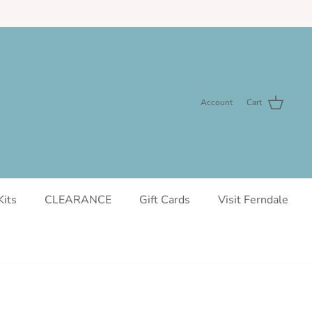
Account
Cart
Kits
CLEARANCE
Gift Cards
Visit Ferndale