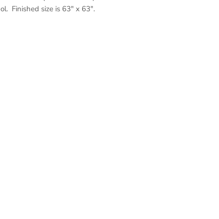
l. Finished size is 63" x 63".