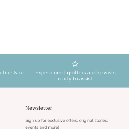
online & in
Experienced quilters and sewists
ready to assist
Newsletter
Sign up for exclusive offers, original stories,
events and more!