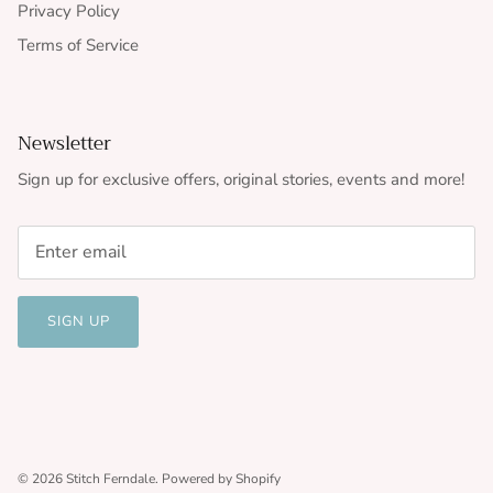
Privacy Policy
Terms of Service
Newsletter
Sign up for exclusive offers, original stories, events and more!
SIGN UP
© 2026
Stitch Ferndale
.
Powered by Shopify