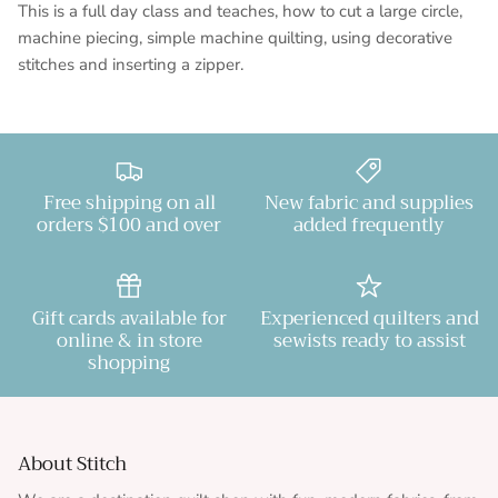
This is a full day class and teaches, how to cut a large circle,
machine piecing, simple machine quilting, using decorative
stitches and inserting a zipper.
Free shipping on all
New fabric and supplies
orders $100 and over
added frequently
Gift cards available for
Experienced quilters and
online & in store
sewists ready to assist
shopping
About Stitch