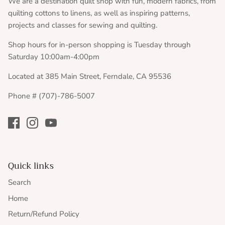
We are a destination quilt shop with fun, modern fabrics, from
quilting cottons to linens, as well as inspiring patterns,
projects and classes for sewing and quilting.
Shop hours for in-person shopping is Tuesday through
Saturday 10:00am-4:00pm
Located at 385 Main Street, Ferndale, CA 95536
Phone # (707)-786-5007
Quick links
Search
Home
Return/Refund Policy