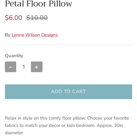
Petal Floor Pillow
$6.00
$10.00
By
Lynne Wilson Designs
Quantity
−
+
ADD TO CART
Relax in style on this comfy floor pillow. Choose your favorite
fabrics to match your decor or kids bedroom. Approx. 30in
diameter