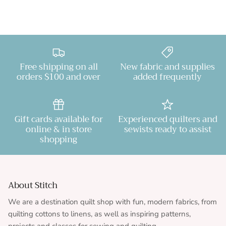
Free shipping on all
New fabric and supplies
orders $100 and over
added frequently
Gift cards available for
Experienced quilters and
online & in store
sewists ready to assist
shopping
About Stitch
We are a destination quilt shop with fun, modern fabrics, from
quilting cottons to linens, as well as inspiring patterns,