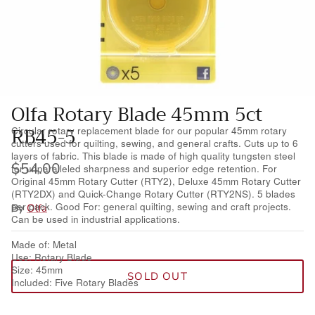
Wool Yardage
6 inch roll
Wool Pre-cuts
Mystery Bundles
Olfa Rotary Blade 45mm 5ct
RB45-5
Circular rotary replacement blade for our popular 45mm rotary
cutters used for quilting, sewing, and general crafts. Cuts up to 6
layers of fabric. This blade is made of high quality tungsten steel
$54.00
for unparalleled sharpness and superior edge retention. For
Original 45mm Rotary Cutter (RTY2), Deluxe 45mm Rotary Cutter
(RTY2DX) and Quick-Change Rotary Cutter (RTY2NS). 5 blades
per pack. Good For: general quilting, sewing and craft projects.
By
Olfa
Can be used in industrial applications.
Made of: Metal
Use: Rotary Blade
Size: 45mm
SOLD OUT
Included: Five Rotary Blades