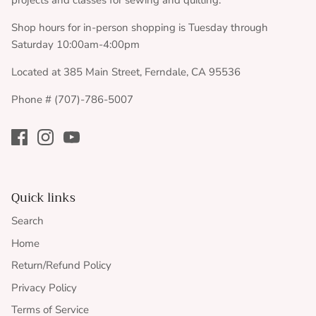
projects and classes for sewing and quilting.
Shop hours for in-person shopping is Tuesday through
Saturday 10:00am-4:00pm
Located at 385 Main Street, Ferndale, CA 95536
Phone # (707)-786-5007
Quick links
Search
Home
Return/Refund Policy
Privacy Policy
Terms of Service