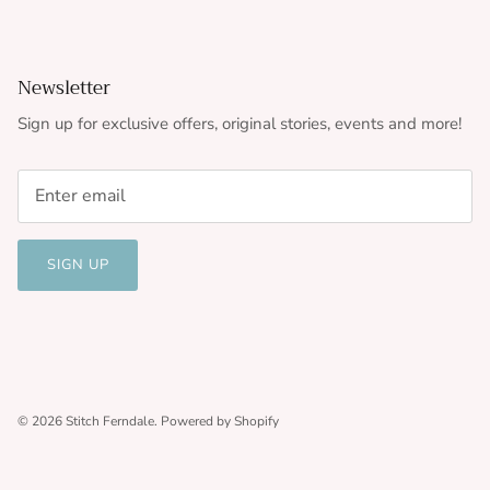
Newsletter
Sign up for exclusive offers, original stories, events and more!
SIGN UP
© 2026
Stitch Ferndale
.
Powered by Shopify