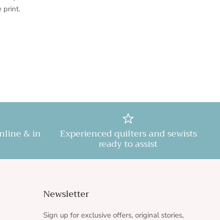
e print.
online & in
Experienced quilters and sewists
ready to assist
Newsletter
Sign up for exclusive offers, original stories,