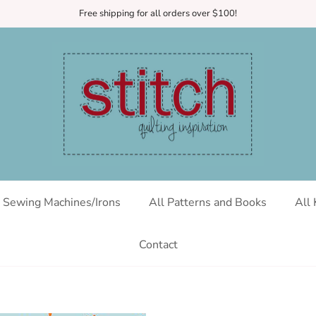
Free shipping for all orders over $100!
Sewing Machines/Irons
All Patterns and Books
All 
Contact