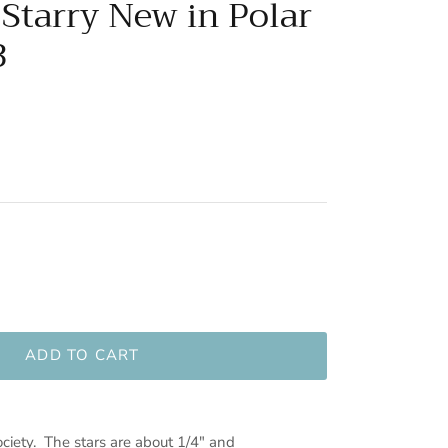
 Starry New in Polar
3
ADD TO CART
ciety. The stars are about 1/4" and