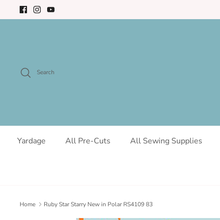
Skip
to
content
Search
Yardage
All Pre-Cuts
All Sewing Supplies
Home
Ruby Star Starry New in Polar RS4109 83