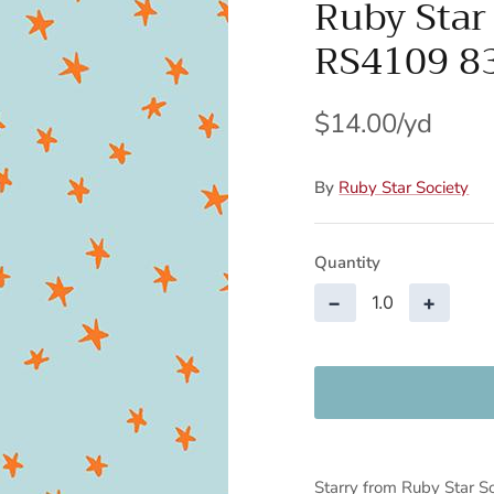
Ruby Star
RS4109 8
$14.00
By
Ruby Star Society
Quantity
−
+
Starry from Ruby Star So