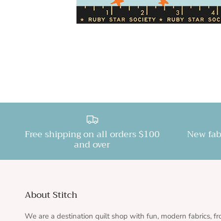
Free shipping on all orders $100
New fab
and over
About Stitch
We are a destination quilt shop with fun, modern fabrics, f