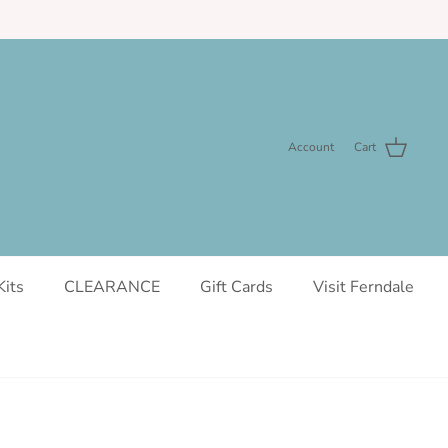
Account
Cart
Kits
CLEARANCE
Gift Cards
Visit Ferndale