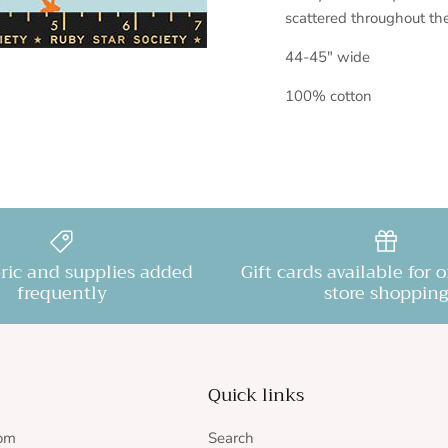
scattered throughout th
44-45" wide
100% cotton
ric and supplies added
Gift cards available for 
frequently
store shopping
Quick links
rom
Search