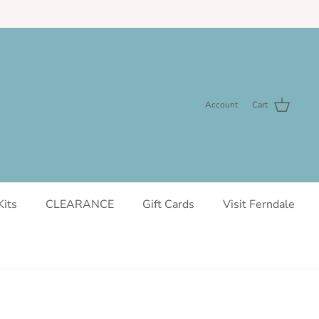
Account
Cart
Kits
CLEARANCE
Gift Cards
Visit Ferndale