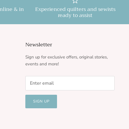
online & in
Experienced quilters and sewists
ready to assist
Newsletter
Sign up for exclusive offers, original stories,
events and more!
SIGN UP