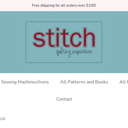
Free shipping for all orders over $100!
Sewing Machines/Irons
All Patterns and Books
All 
Contact
C126