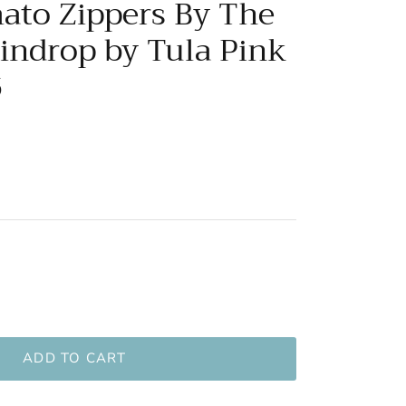
mato Zippers By The
aindrop by Tula Pink
6
ADD TO CART