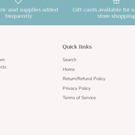
ric and supplies added
Gift cards available for 
frequently
store shopping
Quick links
rom
Search
ects
Home
Return/Refund Policy
Privacy Policy
Terms of Service