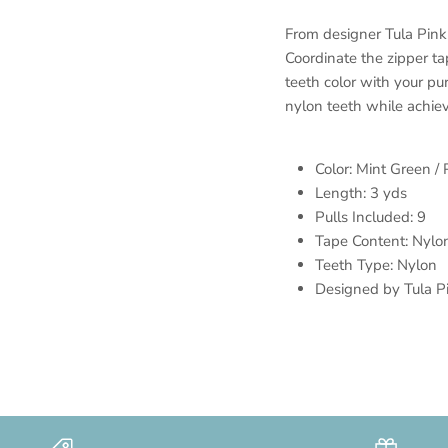
From designer Tula Pink
Coordinate the zipper ta
teeth color with your p
nylon teeth while achie
Color: Mint Green / 
Length: 3 yds
Pulls Included: 9
Tape Content: Nylo
Teeth Type: Nylon
Designed by Tula P