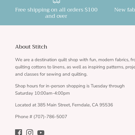
Free shipping on all orders $100
New fab
and over
About Stitch
We are a destination quilt shop with fun, modern fabrics, f
quilting cottons to linens, as well as inspiring patterns, proj
and classes for sewing and quilting.
Shop hours for in-person shopping is Tuesday through
Saturday 10:00am-4:00pm
Located at 385 Main Street, Ferndale, CA 95536
Phone # (707)-786-5007