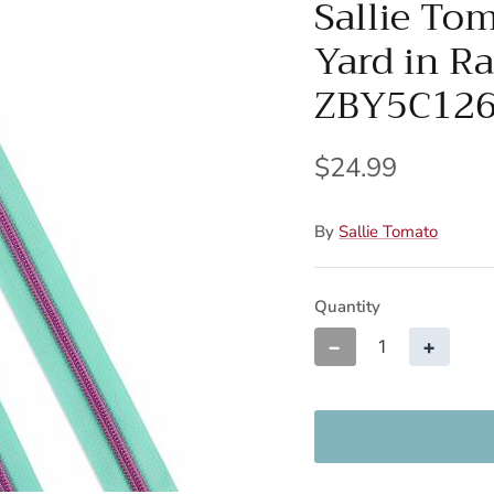
Sallie To
Yard in R
ZBY5C12
$24.99
By
Sallie Tomato
Quantity
−
+