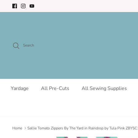
Skip
to
content
Search
Yardage
All Pre-Cuts
All Sewing Supplies
Home
Sallie Tomato Zippers By The Yard in Raindrop by Tula Pink ZBY5