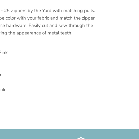
 - #5 Zippers by the Yard with matching pulls.
pe color with your fabric and match the zipper
urse hardware! Easily cut and sew through the
ving the appearance of metal teeth.
Pink
n
ink