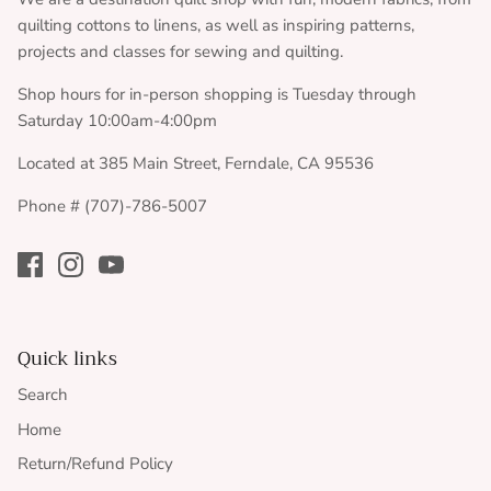
quilting cottons to linens, as well as inspiring patterns,
projects and classes for sewing and quilting.
Shop hours for in-person shopping is Tuesday through
Saturday 10:00am-4:00pm
Located at 385 Main Street, Ferndale, CA 95536
Phone # (707)-786-5007
Quick links
Search
Home
Return/Refund Policy