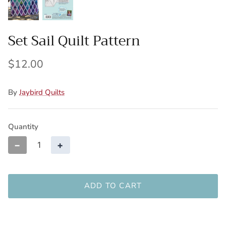
Set Sail Quilt Pattern
$12.00
By
Jaybird Quilts
Quantity
−
+
ADD TO CART