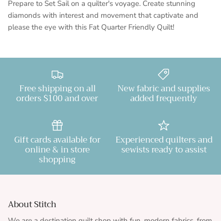
Prepare to Set Sail on a quilter's voyage. Create stunning
diamonds with interest and movement that captivate and
please the eye with this Fat Quarter Friendly Quilt!
Free shipping on all
New fabric and supplies
orders $100 and over
added frequently
Gift cards available for
Experienced quilters and
online & in store
sewists ready to assist
shopping
About Stitch
We are a destination quilt shop with fun, modern fabrics, from