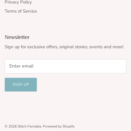
Privacy Policy
Terms of Service
Newsletter
Sign up for exclusive offers, original stories, events and more!
SIGN UP
© 2026
Stitch Ferndale
.
Powered by Shopify